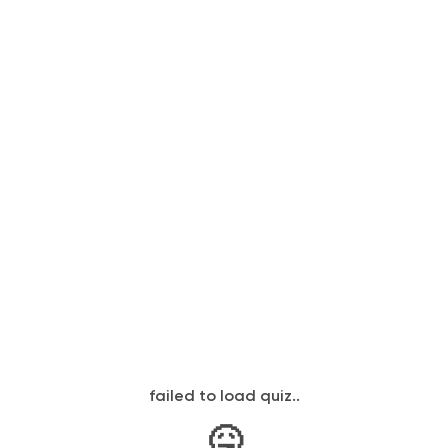
failed to load quiz..
🤒