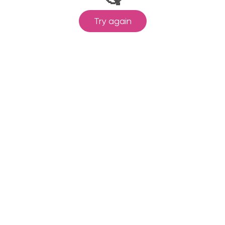
Try again